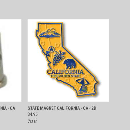
TO CART
QUICK VIEW
ADD TO CART
NIA - CA
STATE MAGNET CALIFORNIA - CA - 2D
$4.95
Compare
7star