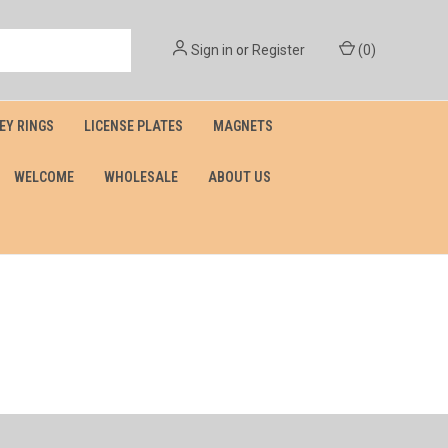
Sign in
or
Register
(
0
)
EY RINGS
LICENSE PLATES
MAGNETS
WELCOME
WHOLESALE
ABOUT US