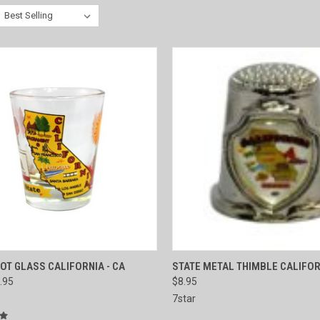
CK VIEW
ADD TO CART
QUICK VIEW
ADD 
OT GLASS CALIFORNIA - CA
STATE METAL THIMBLE CALIFOR
.95
$8.95
re
Compare
7star