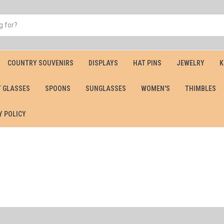
COUNTRY SOUVENIRS
DISPLAYS
HAT PINS
JEWELRY
K
 GLASSES
SPOONS
SUNGLASSES
WOMEN'S
THIMBLES
Y POLICY