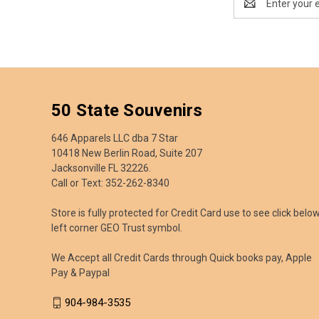
Address
50 State Souvenirs
646 Apparels LLC dba 7 Star
10418 New Berlin Road, Suite 207
Jacksonville FL 32226.
Call or Text: 352-262-8340
Store is fully protected for Credit Card use to see click belo
left corner GEO Trust symbol.
We Accept all Credit Cards through Quick books pay, Apple
Pay & Paypal
904-984-3535