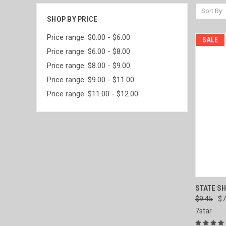
Sort By:
SHOP BY PRICE
Price range: $0.00 - $6.00
SALE
Price range: $6.00 - $8.00
Price range: $8.00 - $9.00
Price range: $9.00 - $11.00
Price range: $11.00 - $12.00
QUI
STATE SH
$9.45
$7
Compa
7star