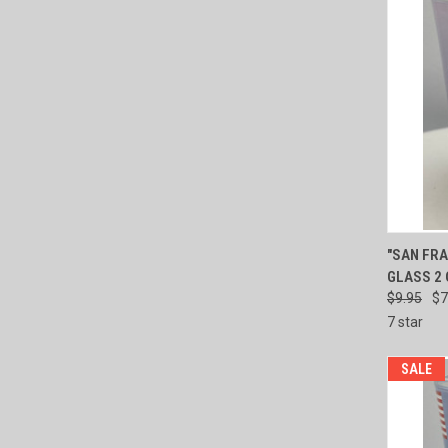
QUI
"SAN FRA
GLASS 2
Compa
$9.95
$7
7 star
SALE