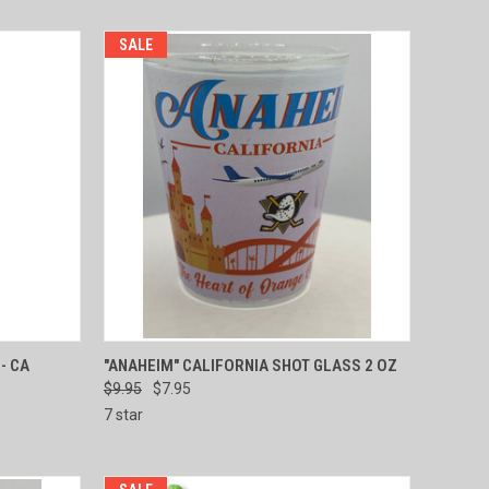
SALE
TO CART
QUICK VIEW
ADD TO CART
- CA
"ANAHEIM" CALIFORNIA SHOT GLASS 2 OZ
$9.95
$7.95
Compare
7 star