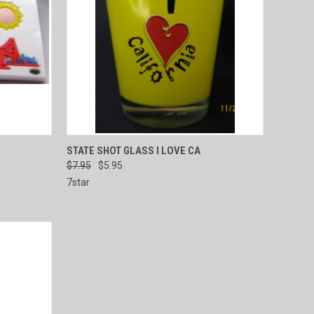
TO CART
QUICK VIEW
ADD TO CART
STATE SHOT GLASS I LOVE CA
$7.95
$5.95
Compare
7star