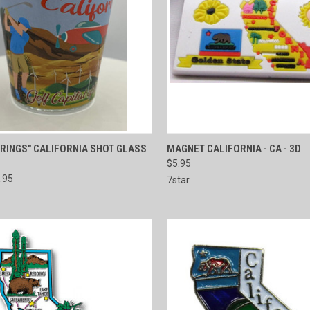
CK VIEW
ADD TO CART
QUICK VIEW
ADD 
RINGS" CALIFORNIA SHOT GLASS
MAGNET CALIFORNIA - CA - 3D
$5.95
re
Compare
.95
7star