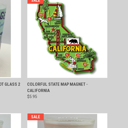
SALE
TO CART
QUICK VIEW
ADD TO CART
OT GLASS 2
COLORFUL STATE MAP MAGNET -
CALIFORNIA
Compare
$5.95
SALE