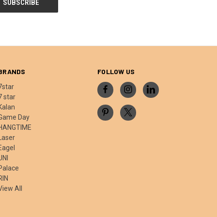
BRANDS
FOLLOW US
7star
7 star
Kalan
Game Day
HANGTIME
Laser
Eagel
UNI
Palace
RIN
View All