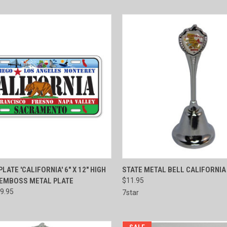
CK VIEW
ADD TO CART
QUICK VIEW
ADD 
LATE 'CALIFORNIA' 6" X 12" HIGH
STATE METAL BELL CALIFORNIA 
 EMBOSS METAL PLATE
$11.95
re
Compare
9.95
7star