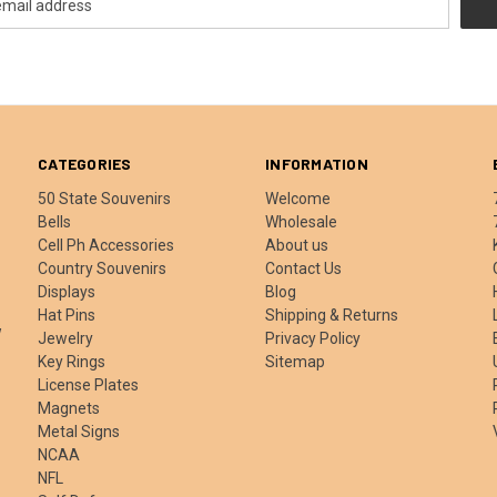
CATEGORIES
INFORMATION
50 State Souvenirs
Welcome
Bells
Wholesale
Cell Ph Accessories
About us
Country Souvenirs
Contact Us
Displays
Blog
Hat Pins
Shipping & Returns
w
Jewelry
Privacy Policy
Key Rings
Sitemap
License Plates
Magnets
Metal Signs
NCAA
NFL