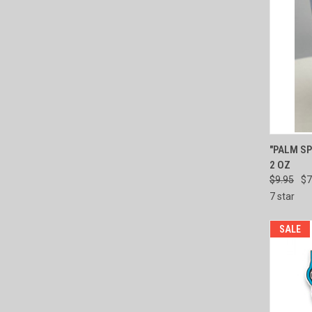
QUI
"PALM SP
2 OZ
Compa
$9.95
$7
7 star
SALE