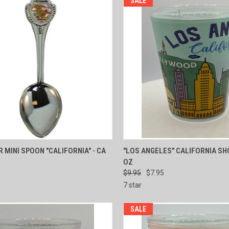
SALE
CK VIEW
ADD TO CART
QUICK VIEW
ADD 
 MINI SPOON "CALIFORNIA" - CA
"LOS ANGELES" CALIFORNIA SH
OZ
re
Compare
$9.95
$7.95
7 star
SALE