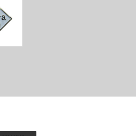
TO CART