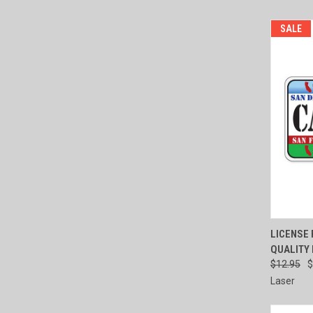
SALE
QUI
LICENSE P
QUALITY
Compa
$12.95
$
Laser