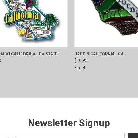
CK VIEW
ADD TO CART
QUICK VIEW
ADD 
MBO CALIFORNIA - CA STATE
HAT PIN CALIFORNIA - CA
S
$10.95
re
Compare
Eagel
Newsletter Signup