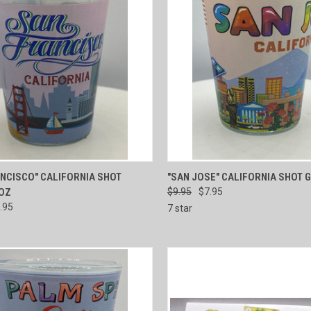
CK VIEW
ADD TO CART
QUICK VIEW
ADD 
NCISCO" CALIFORNIA SHOT
"SAN JOSE" CALIFORNIA SHOT 
 OZ
$9.95
$7.95
re
Compare
.95
7 star