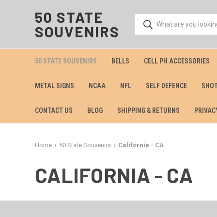
50 STATE
SOUVENIRS
50 STATE SOUVENIRS
BELLS
CELL PH ACCESSORIES
METAL SIGNS
NCAA
NFL
SELF DEFENCE
SHOT
CONTACT US
BLOG
SHIPPING & RETURNS
PRIVAC
Home
50 State Souvenirs
California - CA
CALIFORNIA - CA