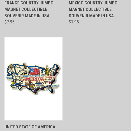
FRANCE COUNTRY JUMBO
MEXICO COUNTRY JUMBO
MAGNET COLLECTIBLE
MAGNET COLLECTIBLE
SOUVENIR MADE IN USA
SOUVENIR MADE IN USA
$7.95
$7.95
UNITED STATE OF AMERICA-