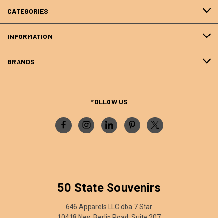
CATEGORIES
INFORMATION
BRANDS
FOLLOW US
50 State Souvenirs
646 Apparels LLC dba 7 Star
10418 New Berlin Road, Suite 207