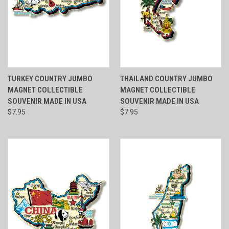
TURKEY COUNTRY JUMBO
THAILAND COUNTRY JUMBO
MAGNET COLLECTIBLE
MAGNET COLLECTIBLE
SOUVENIR MADE IN USA
SOUVENIR MADE IN USA
$7.95
$7.95