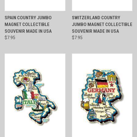
SPAIN COUNTRY JUMBO
SWITZERLAND COUNTRY
MAGNET COLLECTIBLE
JUMBO MAGNET COLLECTIBLE
SOUVENIR MADE IN USA
SOUVENIR MADE IN USA
$7.95
$7.95