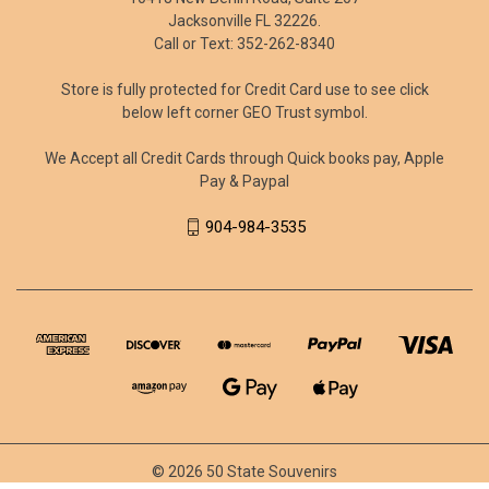
Jacksonville FL 32226.
Call or Text: 352-262-8340
Store is fully protected for Credit Card use to see click
below left corner GEO Trust symbol.
We Accept all Credit Cards through Quick books pay, Apple
Pay & Paypal
904-984-3535
© 2026 50 State Souvenirs