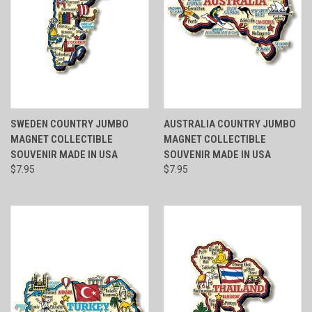
SWEDEN COUNTRY JUMBO
AUSTRALIA COUNTRY JUMBO
MAGNET COLLECTIBLE
MAGNET COLLECTIBLE
SOUVENIR MADE IN USA
SOUVENIR MADE IN USA
$7.95
$7.95