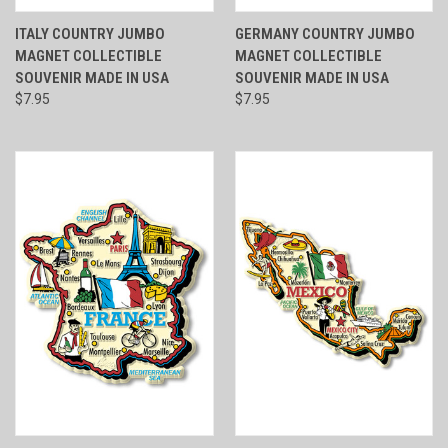
ITALY COUNTRY JUMBO
GERMANY COUNTRY JUMBO
MAGNET COLLECTIBLE
MAGNET COLLECTIBLE
SOUVENIR MADE IN USA
SOUVENIR MADE IN USA
$7.95
$7.95