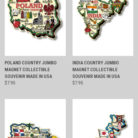
POLAND COUNTRY JUMBO
INDIA COUNTRY JUMBO
MAGNET COLLECTIBLE
MAGNET COLLECTIBLE
SOUVENIR MADE IN USA
SOUVENIR MADE IN USA
$7.95
$7.95