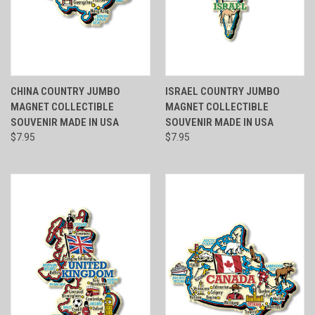
CHINA COUNTRY JUMBO
ISRAEL COUNTRY JUMBO
MAGNET COLLECTIBLE
MAGNET COLLECTIBLE
SOUVENIR MADE IN USA
SOUVENIR MADE IN USA
$7.95
$7.95