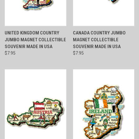
UNITED KINGDOM COUNTRY
CANADA COUNTRY JUMBO
JUMBO MAGNET COLLECTIBLE
MAGNET COLLECTIBLE
SOUVENIR MADE IN USA
SOUVENIR MADE IN USA
$7.95
$7.95