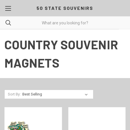
50 STATE SOUVENIRS
COUNTRY SOUVENIR
MAGNETS
Sort By: