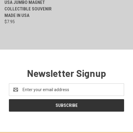
USA JUMBO MAGNET
COLLECTIBLE SOUVENIR
MADE IN USA
$7.95
Newsletter Signup
Email
Address