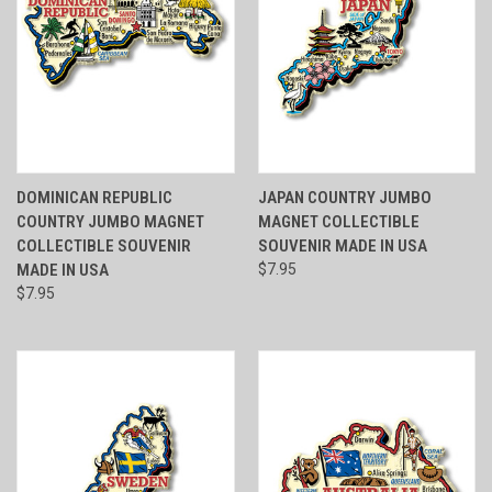
DOMINICAN REPUBLIC
JAPAN COUNTRY JUMBO
COUNTRY JUMBO MAGNET
MAGNET COLLECTIBLE
COLLECTIBLE SOUVENIR
SOUVENIR MADE IN USA
MADE IN USA
$7.95
$7.95