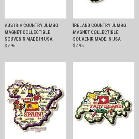
AUSTRIA COUNTRY JUMBO
IRELAND COUNTRY JUMBO
MAGNET COLLECTIBLE
MAGNET COLLECTIBLE
SOUVENIR MADE IN USA
SOUVENIR MADE IN USA
$7.95
$7.95