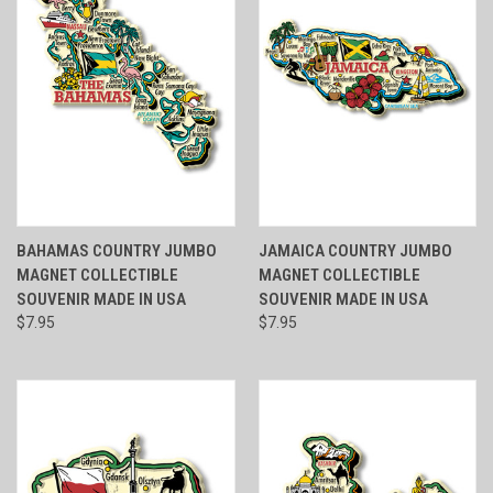
BAHAMAS COUNTRY JUMBO
JAMAICA COUNTRY JUMBO
MAGNET COLLECTIBLE
MAGNET COLLECTIBLE
SOUVENIR MADE IN USA
SOUVENIR MADE IN USA
$7.95
$7.95