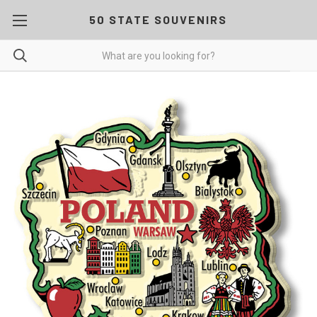
50 STATE SOUVENIRS