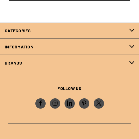
CATEGORIES
INFORMATION
BRANDS
FOLLOW US