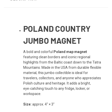
POLAND COUNTRY
JUMBO MAGNET
A bold and colorful
Poland map magnet
featuring clean borders and iconic regional
highlights from the Baltic coast down to the Tatra
Mountains. Made in the USA from durable flexible
material, this jumbo collectible is ideal for
travelers, collectors, and anyone who appreciates
Polish culture and heritage. It adds a bright,
eye‑catching touch to any fridge, locker, or
workspace.
Size:
approx. 4" × 3"