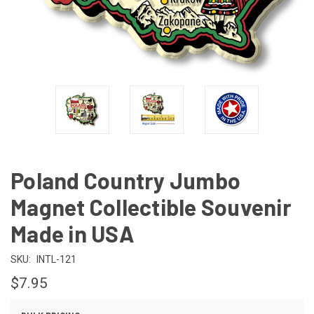
Poland Country Jumbo
Magnet Collectible Souvenir
Made in USA
SKU:
INTL-121
$7.95