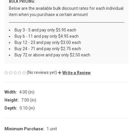
BULK PRICING:
Below are the available bulk discount rates for each individual
item when you purchase a certain amount
Buy 3 - 5 and pay only $5.95 each
Buy 6 - 11 and pay only $4.95 each
Buy 12 - 23 and pay only $3.00 each
Buy 24 - 71 and pay only $2.75 each
Buy 72 or above and pay only $2.50 each
(No reviews yet)
Write a Review
Width:
4.00 (in)
Height:
7.00 (in)
Depth:
0.10 (in)
Minimum Purchase:
1 unit
CURRENT