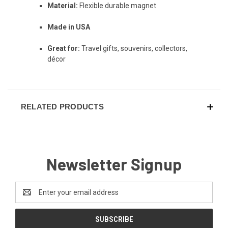
Material:
Flexible durable magnet
Made in USA
Great for:
Travel gifts, souvenirs, collectors,
décor
RELATED PRODUCTS
Newsletter Signup
Email
Address