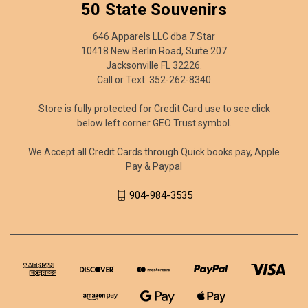
50 State Souvenirs
646 Apparels LLC dba 7 Star
10418 New Berlin Road, Suite 207
Jacksonville FL 32226.
Call or Text: 352-262-8340
Store is fully protected for Credit Card use to see click
below left corner GEO Trust symbol.
We Accept all Credit Cards through Quick books pay, Apple
Pay & Paypal
904-984-3535