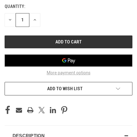
STOCK:
QUANTITY:
DECREASE
INCREASE
QUANTITY
QUANTITY
OF
OF
UNDEFINED
UNDEFINED
More payment options
ADD TO WISH LIST
DESCRIPTION