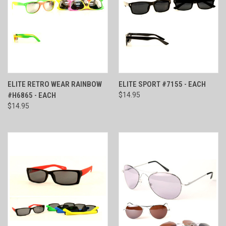
ELITE RETRO WEAR RAINBOW
ELITE SPORT #7155 - EACH
#H6865 - EACH
$14.95
$14.95