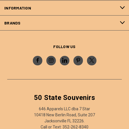
INFORMATION
BRANDS
FOLLOW US
50 State Souvenirs
646 Apparels LLC dba 7 Star
10418 New Berlin Road, Suite 207
Jacksonville FL 32226.
Call or Text: 352-262-8340