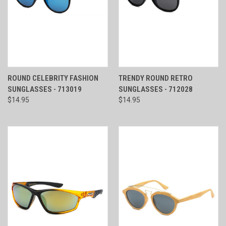
ROUND CELEBRITY FASHION
TRENDY ROUND RETRO
SUNGLASSES - 713019
SUNGLASSES - 712028
$14.95
$14.95