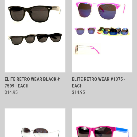
ELITE RETRO WEAR BLACK #
ELITE RETRO WEAR #1375 -
7509 - EACH
EACH
$14.95
$14.95