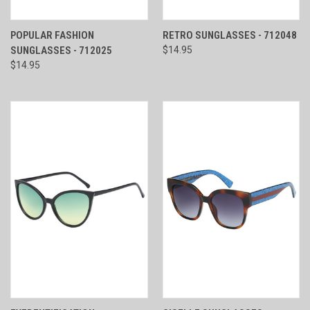
POPULAR FASHION
RETRO SUNGLASSES - 712048
SUNGLASSES - 712025
$14.95
$14.95