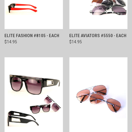
ELITE FASHION #8105 - EACH
ELITE AVIATORS #5550 - EACH
$14.95
$14.95