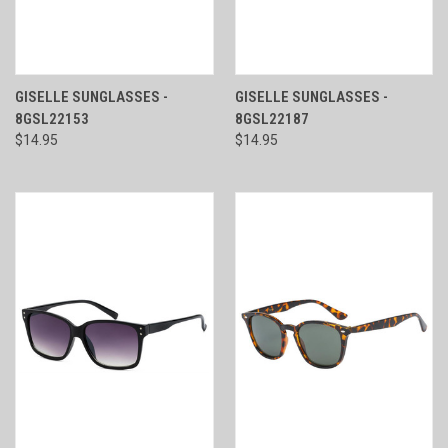
GISELLE SUNGLASSES -
GISELLE SUNGLASSES -
8GSL22153
8GSL22187
$14.95
$14.95