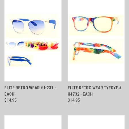
ELITE RETRO WEAR # H231 -
ELITE RETRO WEAR TYEDYE #
EACH
H4732 - EACH
$14.95
$14.95