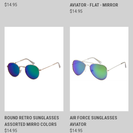
$14.95
AVIATOR - FLAT - MIRROR
$14.95
ROUND RETRO SUNGLASSES
AIR FORCE SUNGLASSES
ASSORTED MIRRO COLORS
AVIATOR
$14.95
$14.95