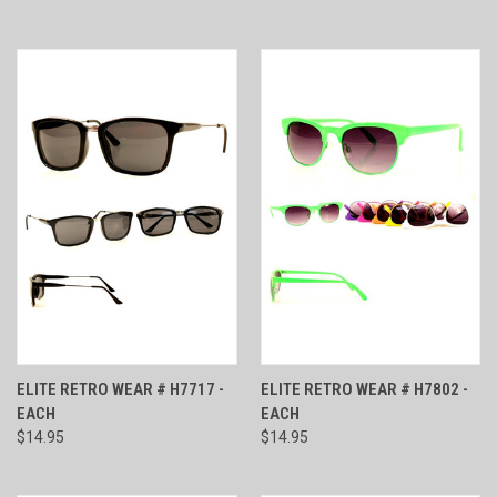
ELITE RETRO WEAR # H7717 -
ELITE RETRO WEAR # H7802 -
EACH
EACH
$14.95
$14.95