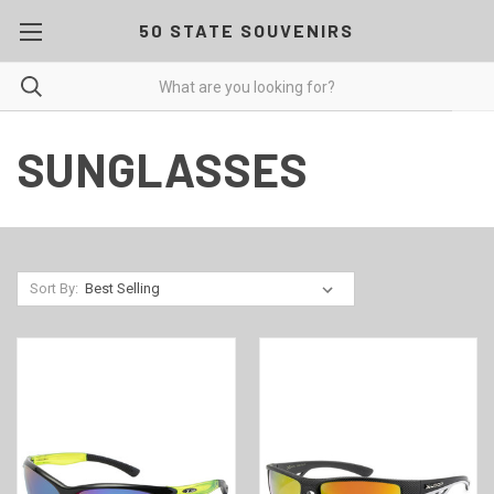
50 STATE SOUVENIRS
SUNGLASSES
Sort By: