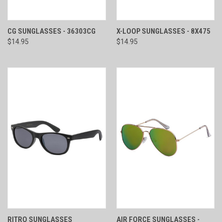
CG SUNGLASSES - 36303CG
X-LOOP SUNGLASSES - 8X475
$14.95
$14.95
RITRO SUNGLASSES
AIR FORCE SUNGLASSES -