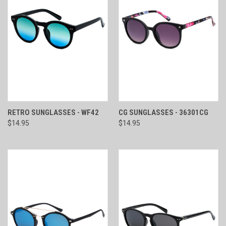
RETRO SUNGLASSES - WF42
CG SUNGLASSES - 36301CG
$14.95
$14.95