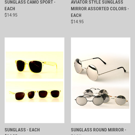
SUNGLASS CAMO SPORT -
AVIATOR STYLE SUNGLASS
EACH
MIRROR ASSORTED COLORS -
$14.95
EACH
$14.95
SUNGLASS - EACH
SUNGLASS ROUND MIRROR -