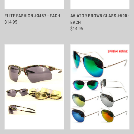
ELITE FASHION #3457 - EACH
AVIATOR BROWN GLASS #590 -
$14.95
EACH
$14.95