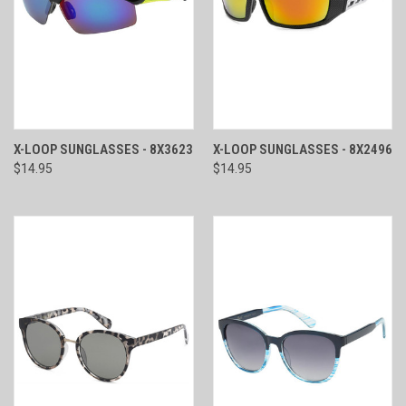
X-LOOP SUNGLASSES - 8X3623
X-LOOP SUNGLASSES - 8X2496
$14.95
$14.95