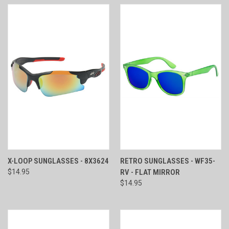
X-LOOP SUNGLASSES - 8X3624
RETRO SUNGLASSES - WF35-
$14.95
RV - FLAT MIRROR
$14.95