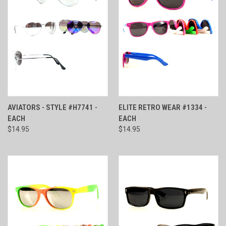
AVIATORS - STYLE #H7741 -
ELITE RETRO WEAR #1334 -
EACH
EACH
$14.95
$14.95