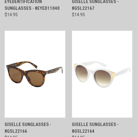
EYEDENTIFICATION
GISELLE SUNGLASSES -
SUNGLASSES - 8EYED11040
8GSL22167
$14.95
$14.95
GISELLE SUNGLASSES -
GISELLE SUNGLASSES -
8GSL22166
8GSL22164