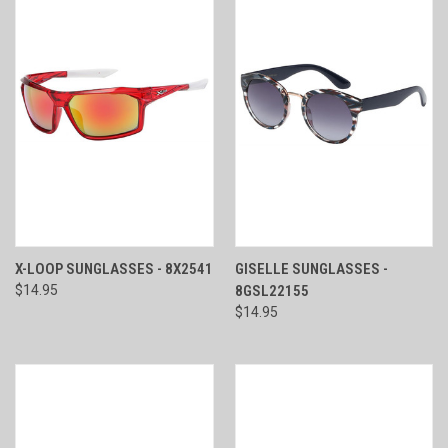
X-LOOP SUNGLASSES - 8X2541
GISELLE SUNGLASSES -
$14.95
8GSL22155
$14.95