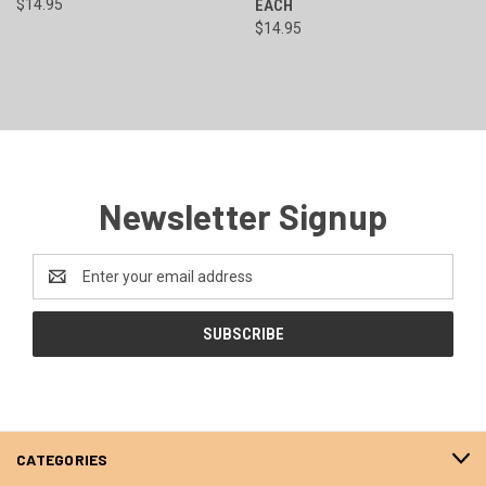
$14.95
EACH
$14.95
Newsletter Signup
Email
Address
CATEGORIES