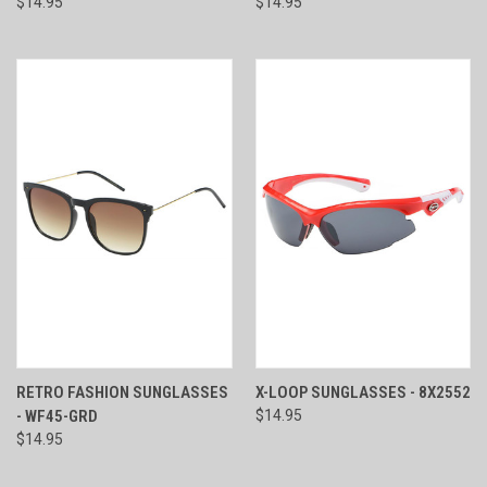
$14.95
$14.95
RETRO FASHION SUNGLASSES
X-LOOP SUNGLASSES - 8X2552
- WF45-GRD
$14.95
$14.95