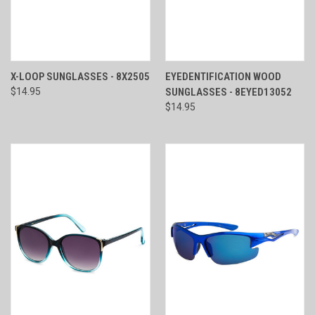
X-LOOP SUNGLASSES - 8X2505
EYEDENTIFICATION WOOD
$14.95
SUNGLASSES - 8EYED13052
$14.95