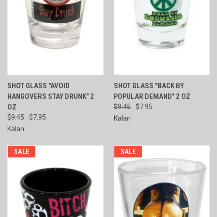
SHOT GLASS "AVOID
SHOT GLASS "BACK BY
HANGOVERS STAY DRUNK" 2
POPULAR DEMAND" 2 OZ
OZ
$9.45
$7.95
$9.45
$7.95
Kalan
Kalan
SALE
SALE