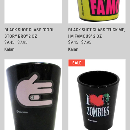
BLACK SHOT GLASS "COOL
BLACK SHOT GLASS "FUCK ME,
STORY BRO" 2 OZ
I'M FAMOUS" 2 OZ
$9.45
$7.95
$9.45
$7.95
Kalan
Kalan
SALE