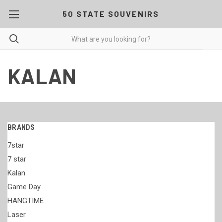
50 STATE SOUVENIRS
KALAN
BRANDS
7star
7 star
Kalan
Game Day
HANGTIME
Laser