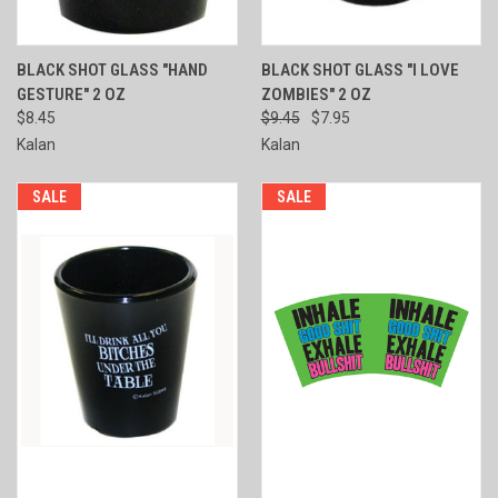
BLACK SHOT GLASS "HAND
BLACK SHOT GLASS "I LOVE
GESTURE" 2 OZ
ZOMBIES" 2 OZ
$8.45
$9.45
$7.95
Kalan
Kalan
SALE
SALE