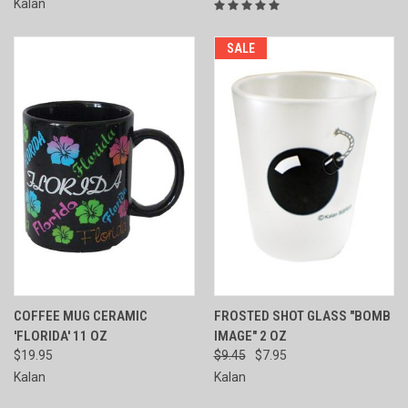
Kalan
SALE
COFFEE MUG CERAMIC
FROSTED SHOT GLASS "BOMB
'FLORIDA' 11 OZ
IMAGE" 2 OZ
$19.95
$9.45
$7.95
Kalan
Kalan