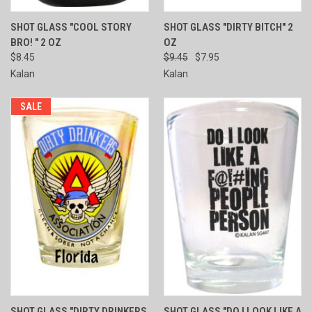
SHOT GLASS "COOL STORY
SHOT GLASS "DIRTY BITCH" 2
BRO! " 2 OZ
OZ
$8.45
$9.45
$7.95
Kalan
Kalan
SALE
SHOT GLASS "DIRTY DRINKERS
SHOT GLASS "DO I LOOK LIKE A