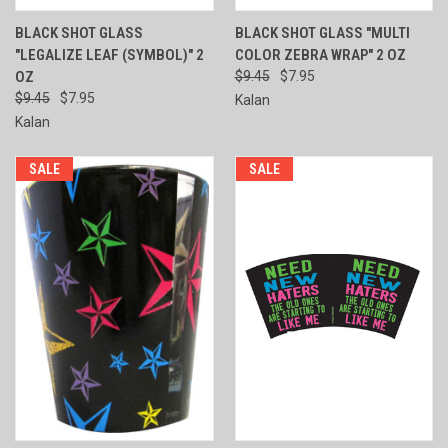
BLACK SHOT GLASS
BLACK SHOT GLASS "MULTI
"LEGALIZE LEAF (SYMBOL)" 2
COLOR ZEBRA WRAP" 2 OZ
OZ
$9.45
$7.95
$9.45
$7.95
Kalan
Kalan
SALE
SALE