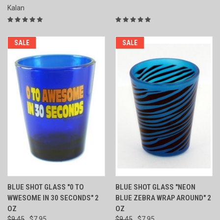
Kalan
SALE
SALE
BLUE SHOT GLASS "0 TO
BLUE SHOT GLASS "NEON
WWESOME IN 30 SECONDS" 2
BLUE ZEBRA WRAP AROUND" 2
OZ
OZ
$9.45
$7.95
$9.45
$7.95