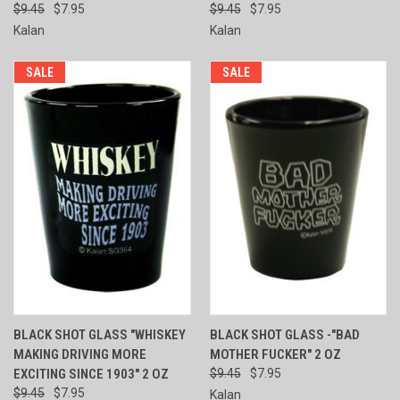
$9.45
$7.95
$9.45
$7.95
Kalan
Kalan
SALE
SALE
BLACK SHOT GLASS "WHISKEY
BLACK SHOT GLASS -"BAD
MAKING DRIVING MORE
MOTHER FUCKER" 2 OZ
EXCITING SINCE 1903" 2 OZ
$9.45
$7.95
$9.45
$7.95
Kalan