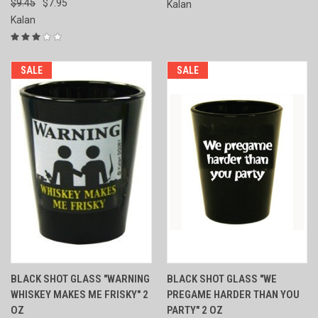
$9.45
$7.95
Kalan
Kalan
SALE
SALE
BLACK SHOT GLASS "WARNING
BLACK SHOT GLASS "WE
WHISKEY MAKES ME FRISKY" 2
PREGAME HARDER THAN YOU
OZ
PARTY" 2 OZ