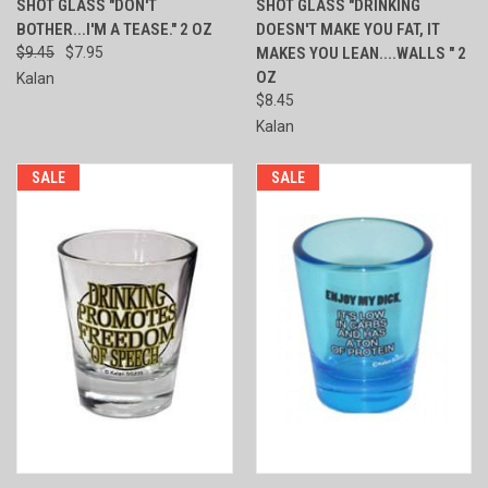
SHOT GLASS "DON'T
SHOT GLASS "DRINKING
BOTHER...I'M A TEASE." 2 OZ
DOESN'T MAKE YOU FAT, IT
$9.45
$7.95
MAKES YOU LEAN....WALLS " 2
OZ
Kalan
$8.45
Kalan
SALE
SALE