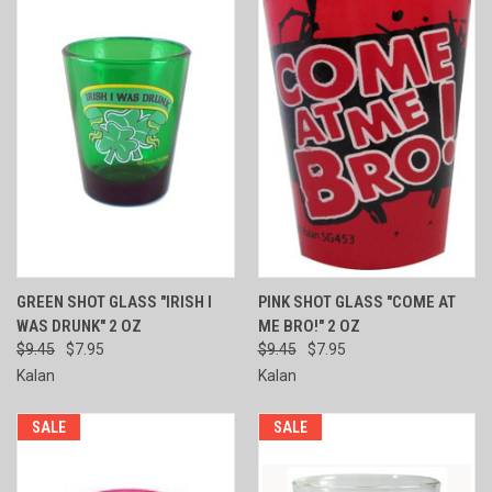
GREEN SHOT GLASS "IRISH I
PINK SHOT GLASS "COME AT
WAS DRUNK" 2 OZ
ME BRO!" 2 OZ
$9.45
$7.95
$9.45
$7.95
Kalan
Kalan
SALE
SALE