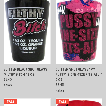
GLITTER BLACK SHOT GLASS
GLITTER SHOT GLASS "MY
"FILTHY BITCH " 2 OZ
PUSSY IS ONE-SIZE FITS-ALL "
$8.45
2 OZ
$8.45
Kalan
Kalan
SALE
SALE