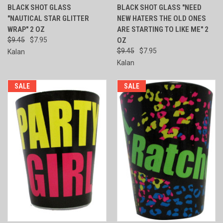
BLACK SHOT GLASS
BLACK SHOT GLASS "NEED
"NAUTICAL STAR GLITTER
NEW HATERS THE OLD ONES
WRAP" 2 OZ
ARE STARTING TO LIKE ME" 2
$9.45
$7.95
OZ
$9.45
$7.95
Kalan
Kalan
SALE
SALE