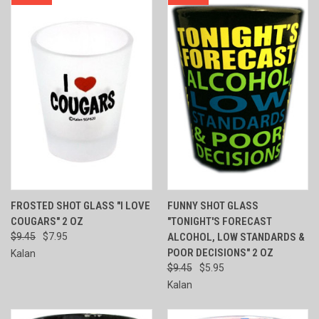
FROSTED SHOT GLASS "I LOVE
FUNNY SHOT GLASS
COUGARS" 2 OZ
"TONIGHT'S FORECAST
$9.45
$7.95
ALCOHOL, LOW STANDARDS &
POOR DECISIONS" 2 OZ
Kalan
$9.45
$5.95
Kalan