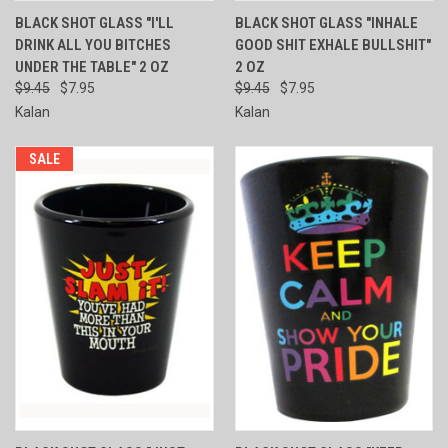
BLACK SHOT GLASS "I'LL
BLACK SHOT GLASS "INHALE
DRINK ALL YOU BITCHES
GOOD SHIT EXHALE BULLSHIT"
UNDER THE TABLE" 2 OZ
2 OZ
$9.45
$7.95
$9.45
$7.95
Kalan
Kalan
SALE