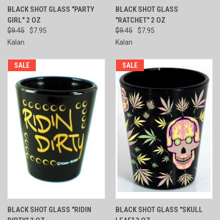
BLACK SHOT GLASS "PARTY
BLACK SHOT GLASS
GIRL" 2 OZ
"RATCHET" 2 OZ
$9.45
$7.95
$9.45
$7.95
Kalan
Kalan
SALE
SALE
BLACK SHOT GLASS "RIDIN
BLACK SHOT GLASS "SKULL