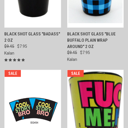
BLACK SHOT GLASS "BADASS"
BLACK SHOT GLASS "BLUE
2 OZ
BUFFALO PLAIN WRAP
$9.45
$7.95
AROUND" 2 OZ
$9.45
$7.95
Kalan
Kalan
SALE
SALE