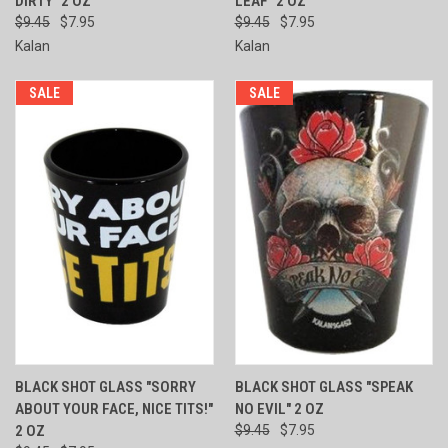
DIRTY" 2 OZ
LEAF" 2 OZ
$9.45
$7.95
$9.45
$7.95
Kalan
Kalan
SALE
SALE
BLACK SHOT GLASS "SORRY
BLACK SHOT GLASS "SPEAK
ABOUT YOUR FACE, NICE TITS!"
NO EVIL" 2 OZ
2 OZ
$9.45
$7.95