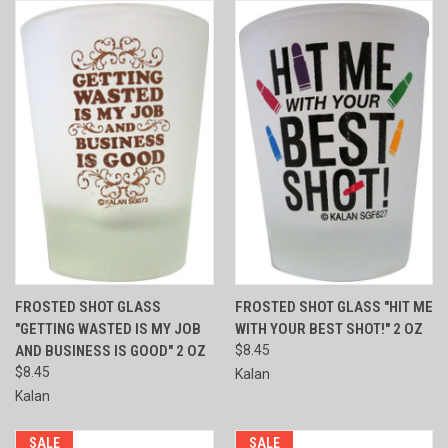
FROSTED SHOT GLASS
FROSTED SHOT GLASS "HIT ME
"GETTING WASTED IS MY JOB
WITH YOUR BEST SHOT!" 2 OZ
AND BUSINESS IS GOOD" 2 OZ
$8.45
$8.45
Kalan
Kalan
SALE
SALE