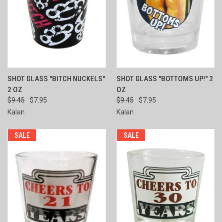
SHOT GLASS "BITCH NUCKELS"
SHOT GLASS "BOTTOMS UP!" 2
2 OZ
OZ
$9.45
$7.95
$9.45
$7.95
Kalan
Kalan
SALE
SALE