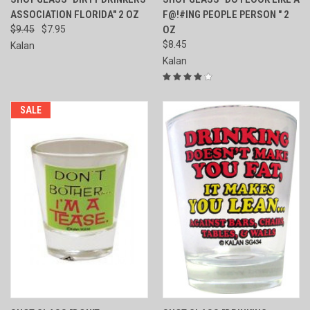
ASSOCIATION FLORIDA" 2 OZ
F@!#ING PEOPLE PERSON " 2
$9.45
$7.95
OZ
$8.45
Kalan
Kalan
SALE