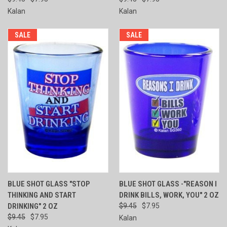
Kalan
Kalan
SALE
SALE
BLUE SHOT GLASS "STOP
BLUE SHOT GLASS -"REASON I
THINKING AND START
DRINK BILLS, WORK, YOU" 2 OZ
DRINKING" 2 OZ
$9.45
$7.95
$9.45
$7.95
Kalan