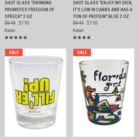
SHOT GLASS "DRINKING
SHOT GLASS "ENJOY MY DICK,
PROMOTES FREEDOM OF
IT'S LOW IN CARBS AND HAS A
SPEECH" 2 OZ
TON OF PROTEIN" BLUE 2 OZ
$9.45
$7.95
$9.45
$7.95
Kalan
Kalan
SALE
SALE