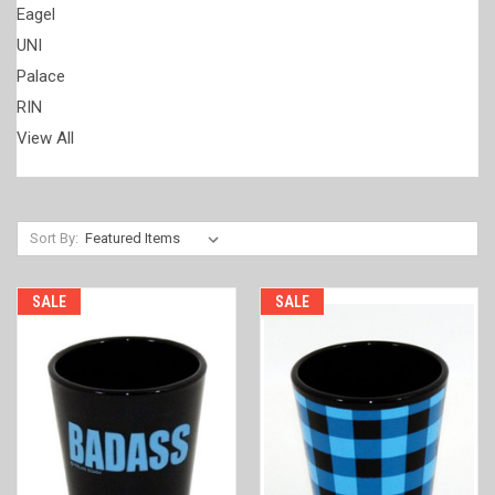
Eagel
UNI
Palace
RIN
View All
Sort By:
SALE
SALE