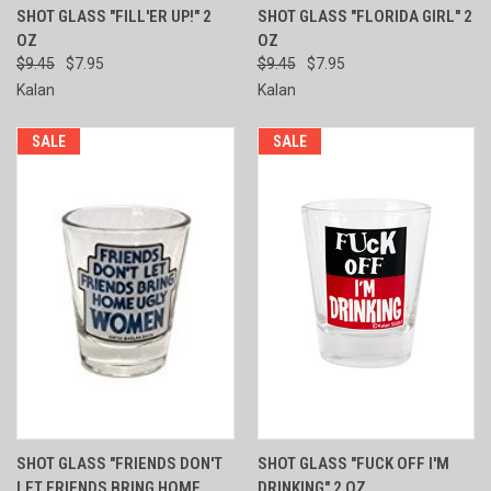
SHOT GLASS "FILL'ER UP!" 2
SHOT GLASS "FLORIDA GIRL" 2
OZ
OZ
$9.45
$7.95
$9.45
$7.95
Kalan
Kalan
SALE
SALE
SHOT GLASS "FRIENDS DON'T
SHOT GLASS "FUCK OFF I'M
LET FRIENDS BRING HOME
DRINKING" 2 OZ