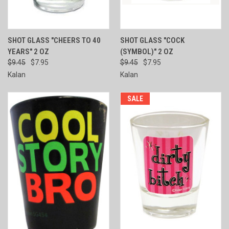
SHOT GLASS "CHEERS TO 40
SHOT GLASS "COCK
YEARS" 2 OZ
(SYMBOL)" 2 OZ
$9.45
$7.95
$9.45
$7.95
Kalan
Kalan
SALE