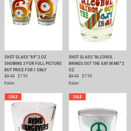
SHOT GLASS "69" 2 OZ
SHOT GLASS "ALCOHOL
SHOWING 2 FOR FULL PICTURE
BRINGS OUT THE GAY IN ME" 2
BUT PRICE FOR 1 ONLY
OZ
$9.45
$7.95
$9.45
$7.95
Kalan
Kalan
SALE
SALE