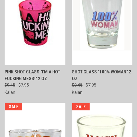
PINK SHOT GLASS "I'M A HOT
SHOT GLASS "100% WOMAN" 2
FUCKING MESS!" 2 OZ
OZ
$9.45
$7.95
$9.45
$7.95
Kalan
Kalan
SALE
SALE