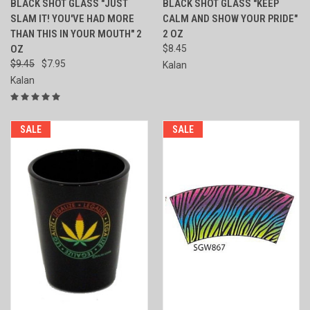
BLACK SHOT GLASS "JUST
BLACK SHOT GLASS "KEEP
SLAM IT! YOU'VE HAD MORE
CALM AND SHOW YOUR PRIDE"
THAN THIS IN YOUR MOUTH" 2
2 OZ
OZ
$8.45
$9.45
$7.95
Kalan
Kalan
SALE
SALE