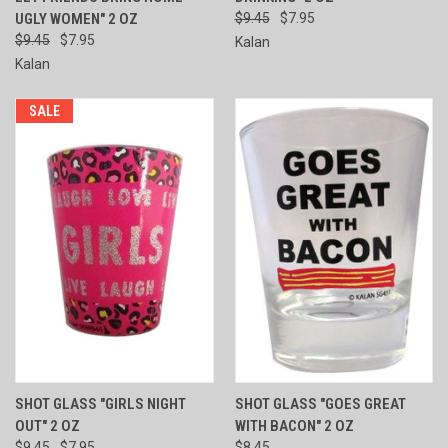
UGLY WOMEN" 2 OZ
$9.45
$7.95
$9.45
$7.95
Kalan
Kalan
SALE
SHOT GLASS "GIRLS NIGHT
SHOT GLASS "GOES GREAT
OUT" 2 OZ
WITH BACON" 2 OZ
$9.45
$7.95
$8.45