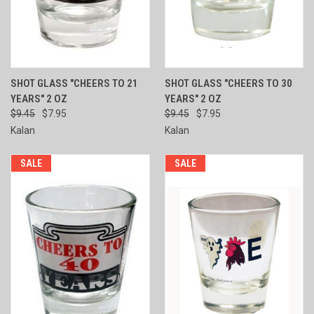
SHOT GLASS "CHEERS TO 21
SHOT GLASS "CHEERS TO 30
YEARS" 2 OZ
YEARS" 2 OZ
$9.45
$7.95
$9.45
$7.95
Kalan
Kalan
SALE
SALE