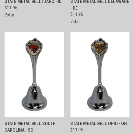
STATE METAL BELL IDAHO - ID
STATE METAL BELL DELAWARE
$11.95
- DE
$11.95
7star
7star
STATE METAL BELL SOUTH
STATE METAL BELL OHIO - OH
CAROLINA - SC
$11.95