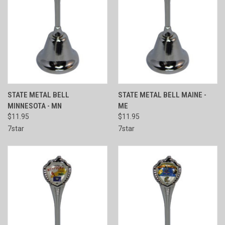
STATE METAL BELL
STATE METAL BELL MAINE -
MINNESOTA - MN
ME
$11.95
$11.95
7star
7star