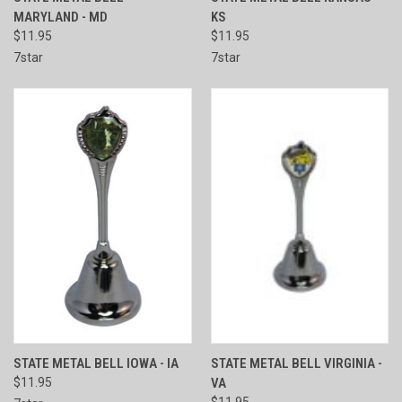
MARYLAND - MD
KS
$11.95
$11.95
7star
7star
STATE METAL BELL IOWA - IA
STATE METAL BELL VIRGINIA -
$11.95
VA
$11.95