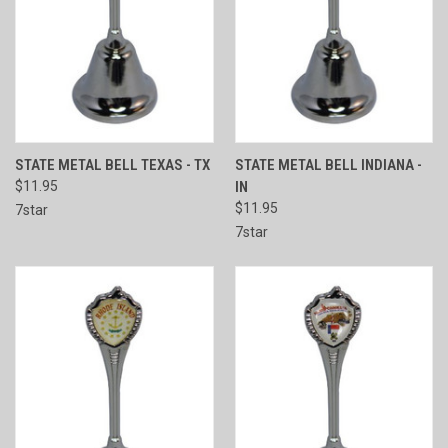
STATE METAL BELL TEXAS - TX
STATE METAL BELL INDIANA -
$11.95
IN
$11.95
7star
7star