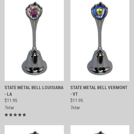
STATE METAL BELL LOUISIANA
STATE METAL BELL VERMONT
- LA
- VT
$11.95
$11.95
7star
7star