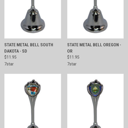
STATE METAL BELL SOUTH
STATE METAL BELL OREGON -
DAKOTA - SD
OR
$11.95
$11.95
7star
7star