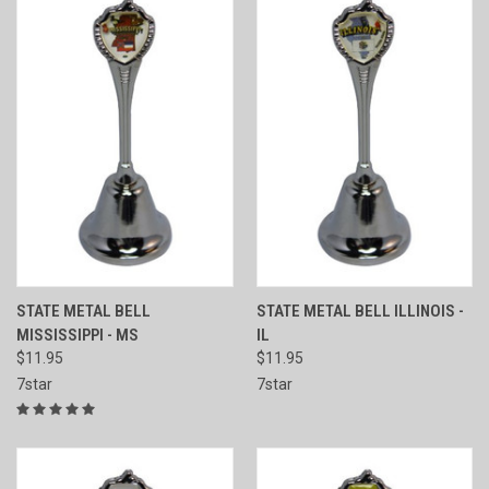
STATE METAL BELL
STATE METAL BELL ILLINOIS -
MISSISSIPPI - MS
IL
$11.95
$11.95
7star
7star