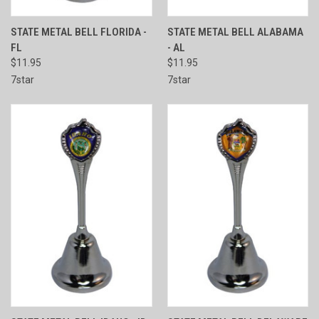
STATE METAL BELL FLORIDA -
STATE METAL BELL ALABAMA
FL
- AL
$11.95
$11.95
7star
7star