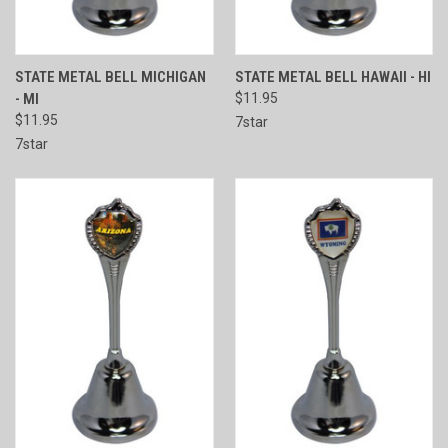
STATE METAL BELL MICHIGAN
STATE METAL BELL HAWAII - HI
- MI
$11.95
$11.95
7star
7star