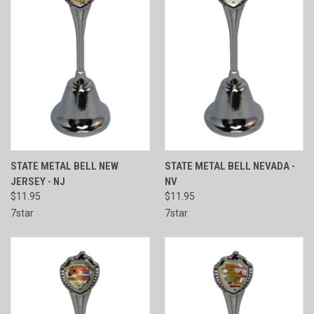
STATE METAL BELL NEW
STATE METAL BELL NEVADA -
JERSEY - NJ
NV
$11.95
$11.95
7star
7star