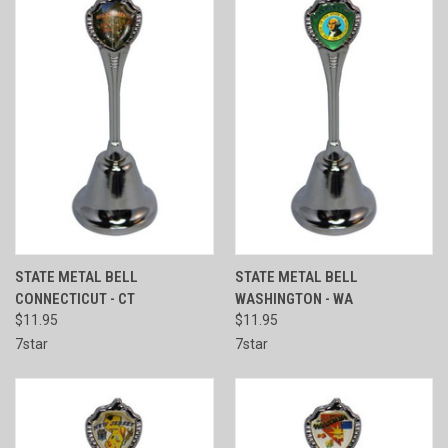
STATE METAL BELL
STATE METAL BELL
CONNECTICUT - CT
WASHINGTON - WA
$11.95
$11.95
7star
7star