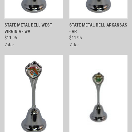
STATE METAL BELL WEST
STATE METAL BELL ARKANSAS
VIRGINIA - WV
- AR
$11.95
$11.95
7star
7star