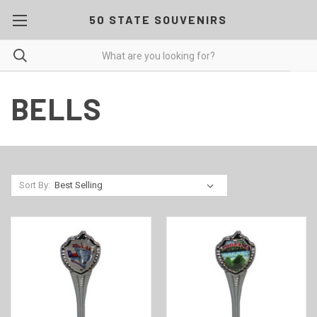
50 STATE SOUVENIRS
BELLS
Sort By: