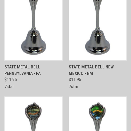
STATE METAL BELL
STATE METAL BELL NEW
PENNSYLVANIA - PA
MEXICO - NM
$11.95
$11.95
7star
7star