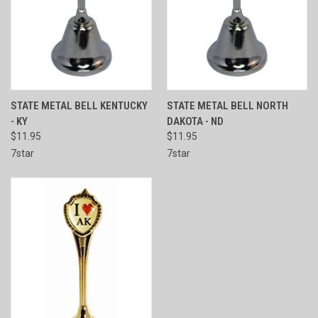
STATE METAL BELL KENTUCKY
STATE METAL BELL NORTH
- KY
DAKOTA - ND
$11.95
$11.95
7star
7star