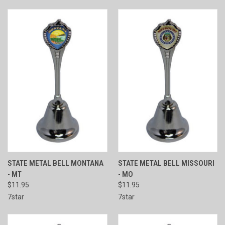
STATE METAL BELL MONTANA
STATE METAL BELL MISSOURI
- MT
- MO
$11.95
$11.95
7star
7star