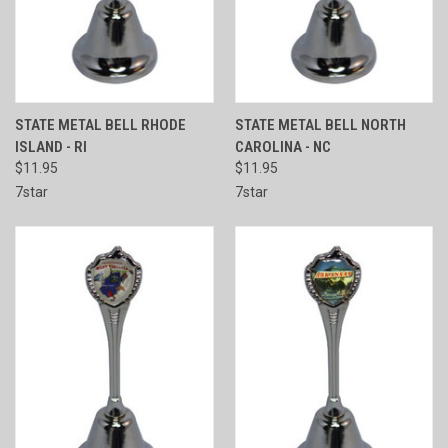
STATE METAL BELL RHODE
STATE METAL BELL NORTH
ISLAND - RI
CAROLINA - NC
$11.95
$11.95
7star
7star