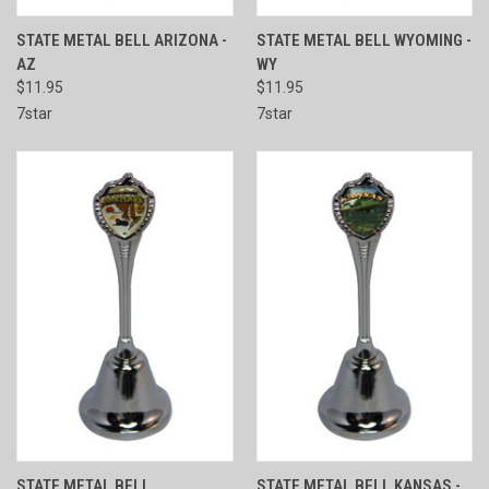
STATE METAL BELL ARIZONA -
STATE METAL BELL WYOMING -
AZ
WY
$11.95
$11.95
7star
7star
STATE METAL BELL
STATE METAL BELL KANSAS -