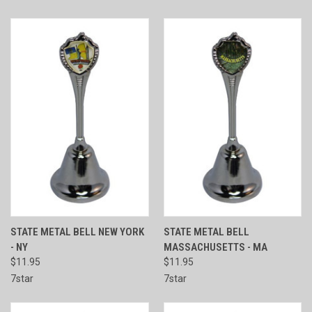
STATE METAL BELL NEW YORK
STATE METAL BELL
- NY
MASSACHUSETTS - MA
$11.95
$11.95
7star
7star