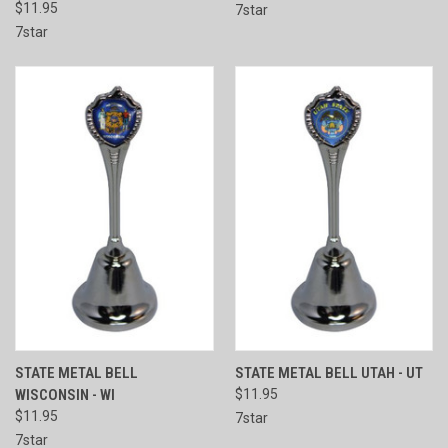
$11.95
7star
7star
STATE METAL BELL
STATE METAL BELL UTAH - UT
WISCONSIN - WI
$11.95
$11.95
7star
7star