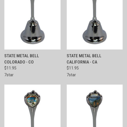
STATE METAL BELL
STATE METAL BELL
COLORADO - CO
CALIFORNIA - CA
$11.95
$11.95
7star
7star