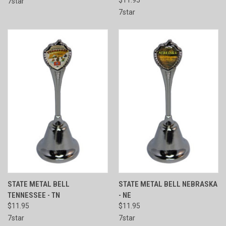
7star
7star
STATE METAL BELL
STATE METAL BELL NEBRASKA
TENNESSEE - TN
- NE
$11.95
$11.95
7star
7star