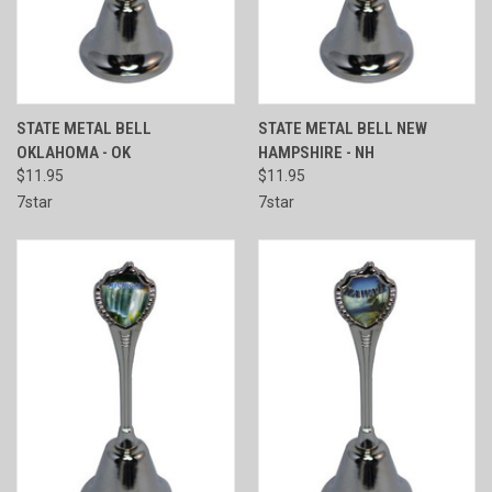
STATE METAL BELL
STATE METAL BELL NEW
OKLAHOMA - OK
HAMPSHIRE - NH
$11.95
$11.95
7star
7star