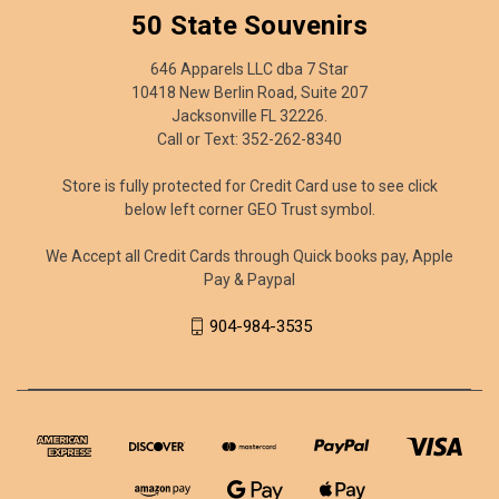
50 State Souvenirs
646 Apparels LLC dba 7 Star
10418 New Berlin Road, Suite 207
Jacksonville FL 32226.
Call or Text: 352-262-8340
Store is fully protected for Credit Card use to see click
below left corner GEO Trust symbol.
We Accept all Credit Cards through Quick books pay, Apple
Pay & Paypal
904-984-3535