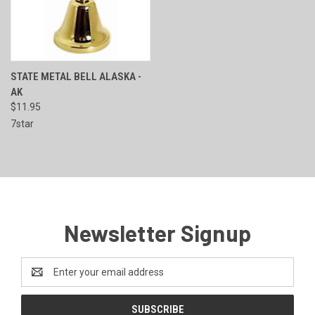
STATE METAL BELL ALASKA -
AK
$11.95
7star
Newsletter Signup
Email
Address