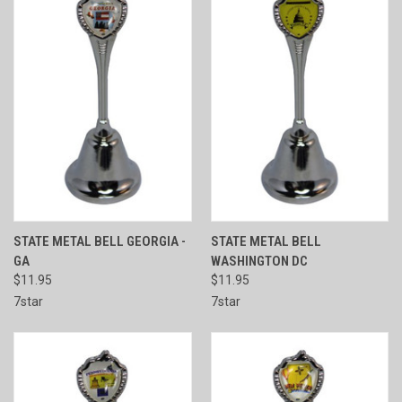
STATE METAL BELL GEORGIA -
STATE METAL BELL
GA
WASHINGTON DC
$11.95
$11.95
7star
7star