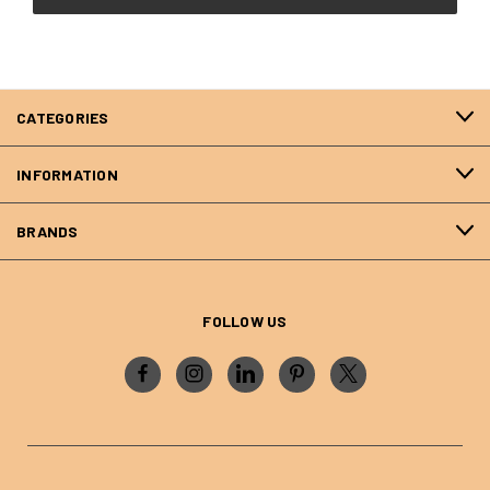
CATEGORIES
INFORMATION
BRANDS
FOLLOW US