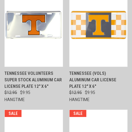
TENNESSEE VOLUNTEERS
TENNESSEE (VOLS)
SUPER STOCK ALUMINUM CAR
ALUMINUM CAR LICENSE
LICENSE PLATE 12" X 6"
PLATE 12" X 6"
$12.95
$9.95
$12.95
$9.95
HANGTIME
HANGTIME
SALE
SALE