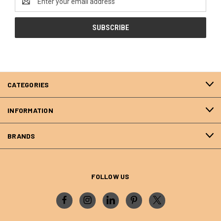
Address
CATEGORIES
INFORMATION
BRANDS
FOLLOW US