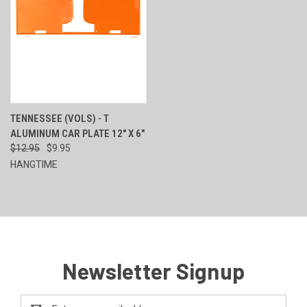
TENNESSEE (VOLS) - T
ALUMINUM CAR PLATE 12" X 6"
$12.95
$9.95
HANGTIME
Newsletter Signup
Email