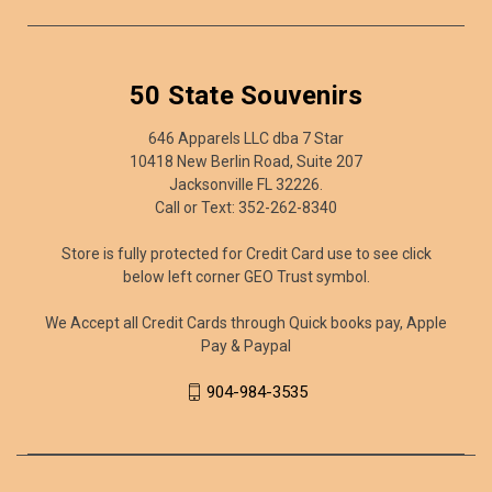
50 State Souvenirs
646 Apparels LLC dba 7 Star
10418 New Berlin Road, Suite 207
Jacksonville FL 32226.
Call or Text: 352-262-8340
Store is fully protected for Credit Card use to see click
below left corner GEO Trust symbol.
We Accept all Credit Cards through Quick books pay, Apple
Pay & Paypal
904-984-3535