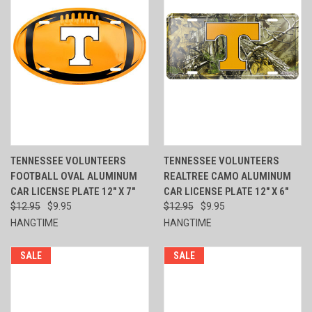
TENNESSEE VOLUNTEERS
TENNESSEE VOLUNTEERS
FOOTBALL OVAL ALUMINUM
REALTREE CAMO ALUMINUM
CAR LICENSE PLATE 12" X 7"
CAR LICENSE PLATE 12" X 6"
$12.95
$9.95
$12.95
$9.95
HANGTIME
HANGTIME
SALE
SALE