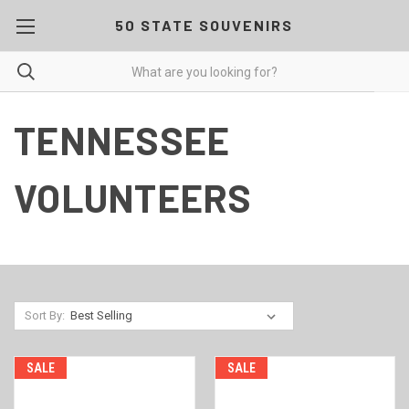
50 STATE SOUVENIRS
TENNESSEE
VOLUNTEERS
Sort By:
SALE
SALE