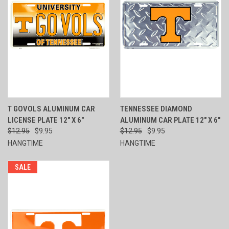
T GOVOLS ALUMINUM CAR
TENNESSEE DIAMOND
LICENSE PLATE 12" X 6"
ALUMINUM CAR PLATE 12" X 6"
$12.95
$9.95
$12.95
$9.95
HANGTIME
HANGTIME
SALE