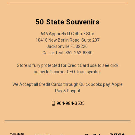
50 State Souvenirs
646 Apparels LLC dba 7 Star
10418 New Berlin Road, Suite 207
Jacksonville FL 32226.
Call or Text: 352-262-8340
Store is fully protected for Credit Card use to see click
below left corner GEO Trust symbol.
We Accept all Credit Cards through Quick books pay, Apple
Pay & Paypal
904-984-3535