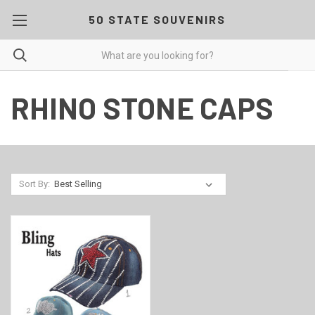
50 STATE SOUVENIRS
RHINO STONE CAPS
Sort By: