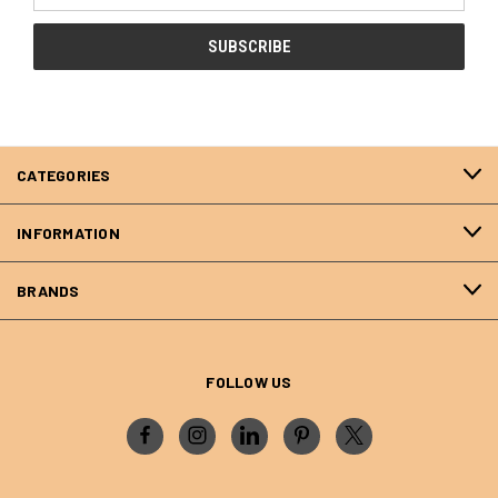
CATEGORIES
INFORMATION
BRANDS
FOLLOW US