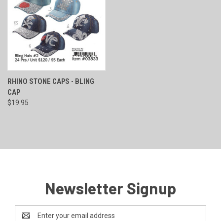
RHINO STONE CAPS - BLING
CAP
$19.95
Newsletter Signup
Email
Address