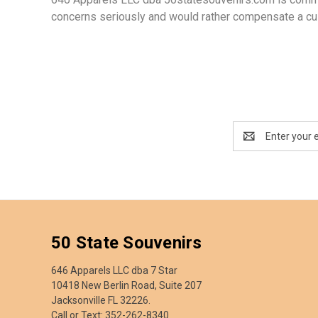
concerns seriously and would rather compensate a cus
Email
Address
50 State Souvenirs
646 Apparels LLC dba 7 Star
10418 New Berlin Road, Suite 207
Jacksonville FL 32226.
Call or Text: 352-262-8340