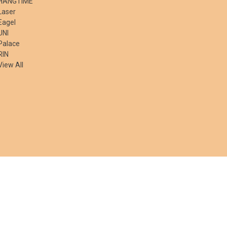
HANGTIME
Laser
Eagel
UNI
Palace
RIN
View All
© 2026 50 State Souvenirs