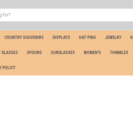
COUNTRY SOUVENIRS
DISPLAYS
HAT PINS
JEWELRY
K
 GLASSES
SPOONS
SUNGLASSES
WOMEN'S
THIMBLES
Y POLICY