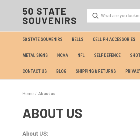
50 STATE
SOUVENIRS
50 STATE SOUVENIRS
BELLS
CELL PH ACCESSORIES
METAL SIGNS
NCAA
NFL
SELF DEFENCE
SHOT
CONTACT US
BLOG
SHIPPING & RETURNS
PRIVAC
Home
About us
ABOUT US
About US: