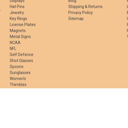
Displays
Blog
Hat Pins
Shipping & Returns
w
Jewelry
Privacy Policy
Key Rings
Sitemap
License Plates
Magnets
Metal Signs
NCAA
NFL
Self Defence
Shot Glasses
Spoons
Sunglasses
Women's
Thimbles
Gift Certificates