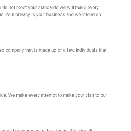
we do not meet your standards we will make every
 us. Your privacy is your business and we intend on
d company that is made up of a few individuals that
ice. We make every attempt to make your visit to our
 would recommend us to a friend. We take all