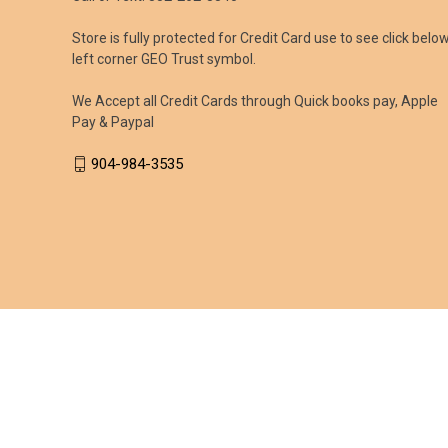
Store is fully protected for Credit Card use to see click belo
left corner GEO Trust symbol.
We Accept all Credit Cards through Quick books pay, Apple
Pay & Paypal
904-984-3535