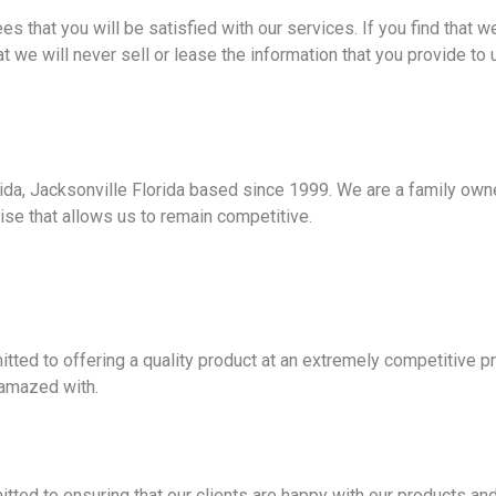
 that you will be satisfied with our services. If you find that 
t we will never sell or lease the information that you provide to
da, Jacksonville Florida based since 1999. We are a family owne
ise that allows us to remain competitive.
ed to offering a quality product at an extremely competitive pr
e amazed with.
ed to ensuring that our clients are happy with our products and