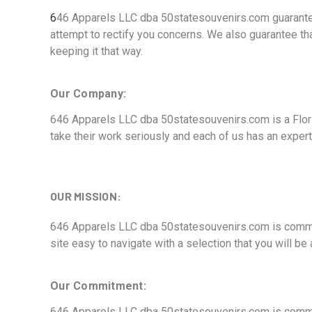
6
46 Apparels LLC dba 50statesouvenirs.com guarantees
attempt to rectify you concerns. We also guarantee tha
keeping it that way.
Our Company:
646 Apparels LLC dba 50statesouvenirs.com is a Flori
take their work seriously and each of us has an expert
OUR MISSION:
646 Apparels LLC dba 50statesouvenirs.com is committ
site easy to navigate with a selection that you will b
Our Commitment:
646 Apparels LLC dba 50statesouvenirs.com is committ