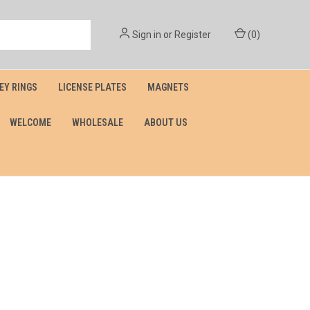
Sign in
or
Register
(
0
)
EY RINGS
LICENSE PLATES
MAGNETS
WELCOME
WHOLESALE
ABOUT US