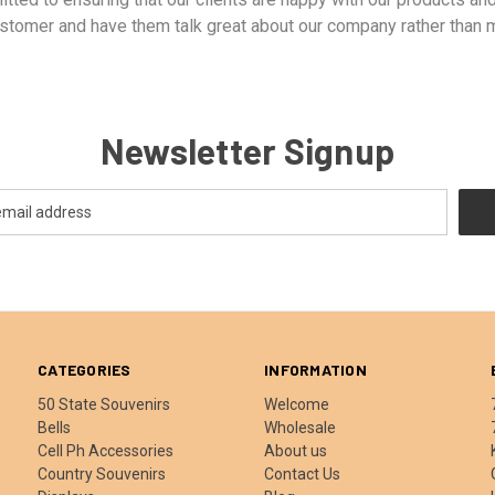
tomer and have them talk great about our company rather than m
Newsletter Signup
CATEGORIES
INFORMATION
50 State Souvenirs
Welcome
Bells
Wholesale
Cell Ph Accessories
About us
Country Souvenirs
Contact Us