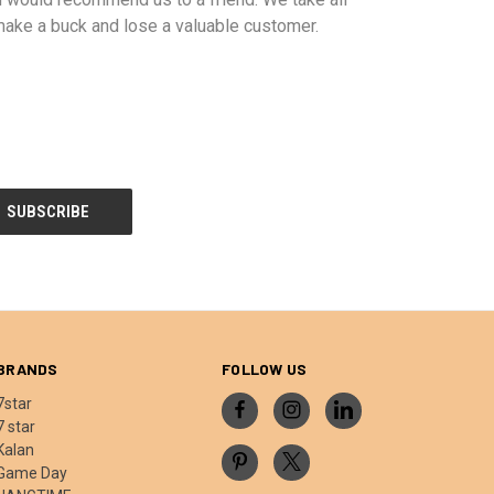
ake a buck and lose a valuable customer.
BRANDS
FOLLOW US
7star
7 star
Kalan
Game Day