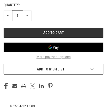
STOCK:
QUANTITY:
DECREASE
INCREASE
QUANTITY
QUANTITY
OF
OF
UNDEFINED
UNDEFINED
More payment options
ADD TO WISH LIST
DESCRIPTION