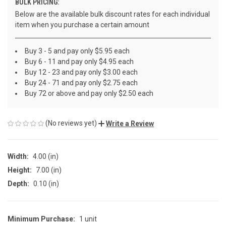
BULK PRICING:
Below are the available bulk discount rates for each individual
item when you purchase a certain amount
Buy 3 - 5 and pay only $5.95 each
Buy 6 - 11 and pay only $4.95 each
Buy 12 - 23 and pay only $3.00 each
Buy 24 - 71 and pay only $2.75 each
Buy 72 or above and pay only $2.50 each
(No reviews yet)
Write a Review
Width:
4.00 (in)
Height:
7.00 (in)
Depth:
0.10 (in)
Minimum Purchase:
1 unit
CURRENT