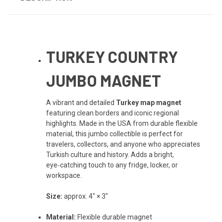
TURKEY COUNTRY
JUMBO MAGNET
A vibrant and detailed
Turkey map magnet
featuring clean borders and iconic regional
highlights. Made in the USA from durable flexible
material, this jumbo collectible is perfect for
travelers, collectors, and anyone who appreciates
Turkish culture and history. Adds a bright,
eye‑catching touch to any fridge, locker, or
workspace.
Size:
approx. 4" × 3"
Material:
Flexible durable magnet