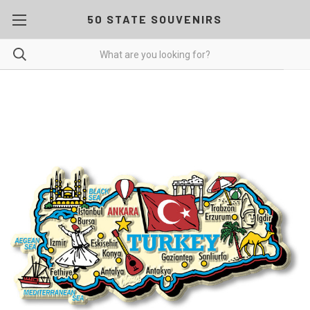
50 STATE SOUVENIRS