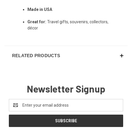
Made in USA
Great for:
Travel gifts, souvenirs, collectors,
décor
RELATED PRODUCTS
Newsletter Signup
Email
Address