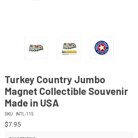
Turkey Country Jumbo
Magnet Collectible Souvenir
Made in USA
SKU:
INTL-115
$7.95