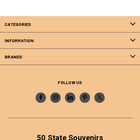
CATEGORIES
INFORMATION
BRANDS
FOLLOW US
50 State Souvenirs