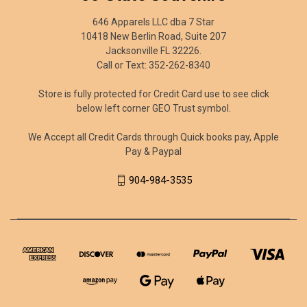
646 Apparels LLC dba 7 Star
10418 New Berlin Road, Suite 207
Jacksonville FL 32226.
Call or Text: 352-262-8340
Store is fully protected for Credit Card use to see click
below left corner GEO Trust symbol.
We Accept all Credit Cards through Quick books pay, Apple
Pay & Paypal
904-984-3535