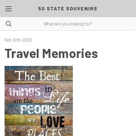
50 STATE SOUVENIRS
Feb 20th 2020
Travel Memories