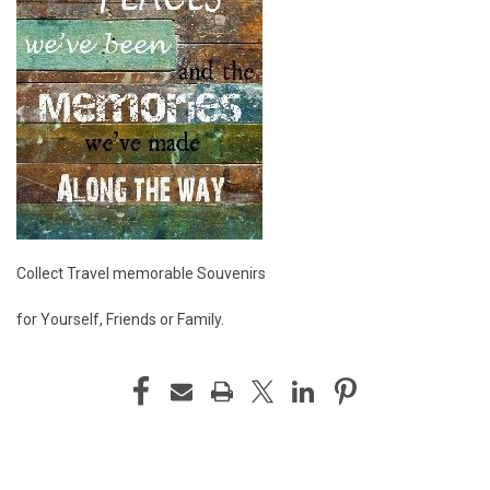
Collect Travel memorable Souvenirs
for Yourself, Friends or Family.