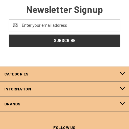
Newsletter Signup
Email
Address
CATEGORIES
INFORMATION
BRANDS
FOLLOW US