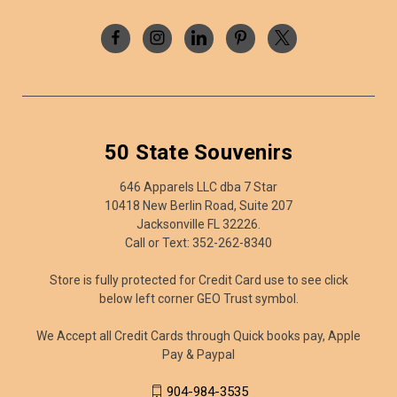
50 State Souvenirs
646 Apparels LLC dba 7 Star
10418 New Berlin Road, Suite 207
Jacksonville FL 32226.
Call or Text: 352-262-8340
Store is fully protected for Credit Card use to see click
below left corner GEO Trust symbol.
We Accept all Credit Cards through Quick books pay, Apple
Pay & Paypal
904-984-3535